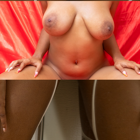
- xOxO- $
2025