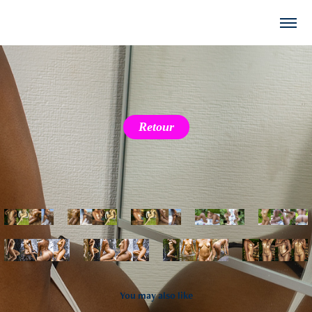
Retour
You may also like