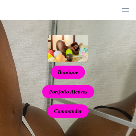
Boutique
Portfolio Alcôves
Commander