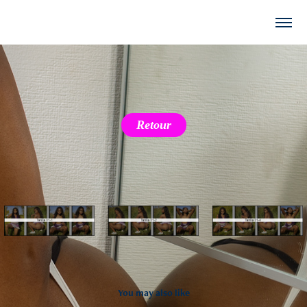
Retour
You may also like