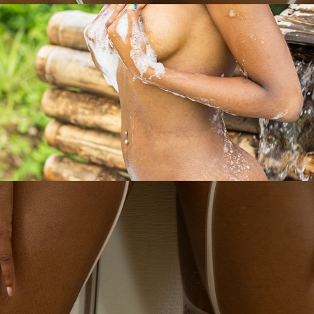
Saharah- $
2023